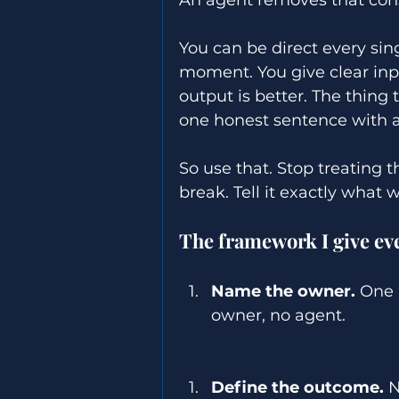
You can be direct every sing
moment. You give clear inp
output is better. The thing 
one honest sentence with a
So use that. Stop treating t
break. Tell it exactly what
The framework I give ever
Name the owner.
 One 
owner, no agent. 
Define the outcome.
 