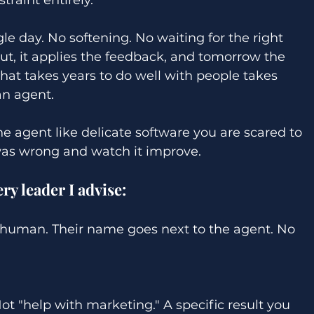
le day. No softening. No waiting for the right 
ut, it applies the feedback, and tomorrow the 
that takes years to do well with people takes 
n agent. 
he agent like delicate software you are scared to 
 was wrong and watch it improve. 
y leader I advise: 
human. Their name goes next to the agent. No 
Not "help with marketing." A specific result you 