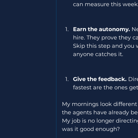
can measure this week.
Earn the autonomy.
 N
hire. They prove they c
Skip this step and you 
anyone catches it. 
Give the feedback.
 Dir
fastest are the ones ge
My mornings look different
the agents have already bee
My job is no longer directin
was it good enough? 