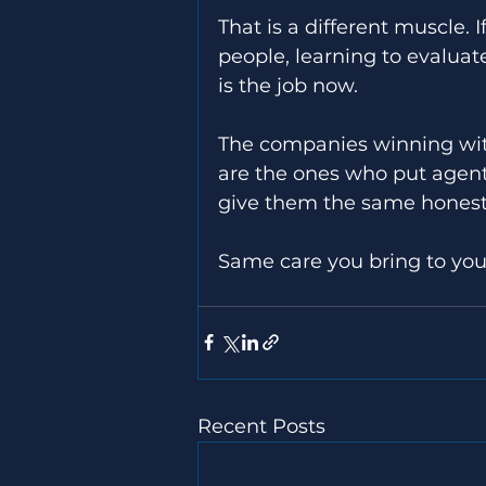
That is a different muscle. 
people, learning to evaluate 
is the job now. 
The companies winning with 
are the ones who put agent
give them the same honest 
Same care you bring to yo
Recent Posts