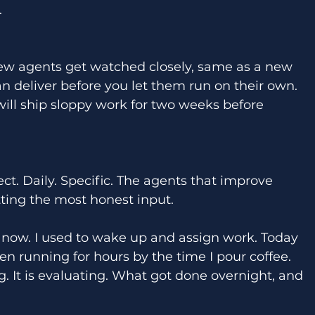
 
ew agents get watched closely, same as a new 
an deliver before you let them run on their own. 
will ship sloppy work for two weeks before 
ect. Daily. Specific. The agents that improve 
tting the most honest input. 
 now. I used to wake up and assign work. Today 
n running for hours by the time I pour coffee. 
g. It is evaluating. What got done overnight, and 