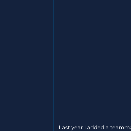
Last year I added a teamma