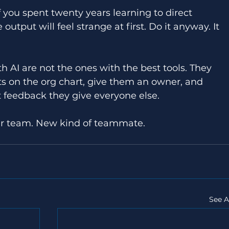
If you spent twenty years learning to direct 
output will feel strange at first. Do it anyway. It 
AI are not the ones with the best tools. They 
s on the org chart, give them an owner, and 
feedback they give everyone else. 
ur team. New kind of teammate. 
See A