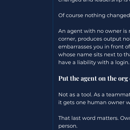
Of course nothing changed
An agent with no owner is no
corner, produces output nobo
embarrasses you in front of
whose name sits next to th
have a liability with a login.
Put the agent on the org 
Not as a tool. As a teammate
it gets one human owner wh
That last word matters. Ow
person. 