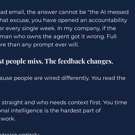
ad email, the answer cannot be "the AI messed 
that excuse, you have opened an accountability 
r every single week. In my company, if the 
uman who owns the agent got it wrong. Full 
ore than any prompt ever will. 
t people miss. The feedback changes. 
use people are wired differently. You read the 
 straight and who needs context first. You time 
onal intelligence is the hardest part of 
 work. 
raint entirely. 