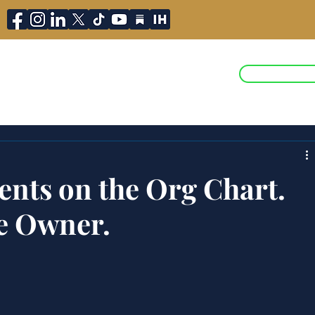
JOIN ST
ojects
Press and Media
Blog
ents on the Org Chart.
e Owner.