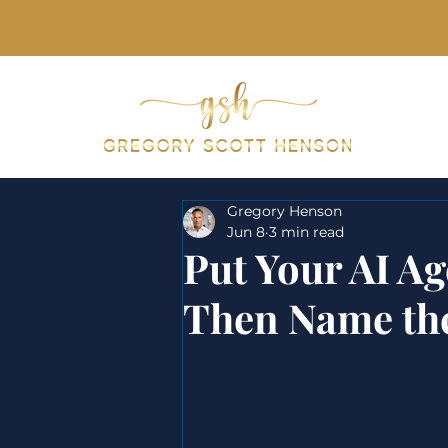
Keynotes & Pr
Gregory Henson
Jun 8
3 min read
Put Your AI Ag
Then Name th