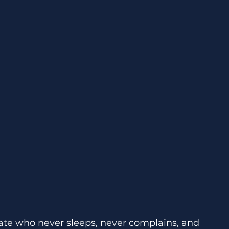
te who never sleeps, never complains, and 