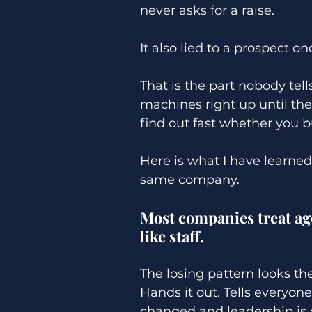
never asks for a raise. 
It also lied to a prospect on
That is the part nobody tel
machines right up until th
find out fast whether you bu
Here is what I have learn
same company. 
Most companies treat age
like staff. 
The losing pattern looks t
Hands it out. Tells everyone
changed and leadership is 