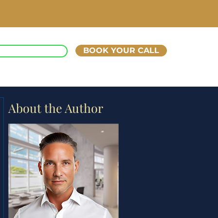
BOOK YOUR CALL
ART UP KINGS
About the Author