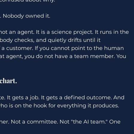
. Nobody owned it. 
t an agent. It is a science project. It runs in the 
dy checks, and quietly drifts until it 
 a customer. If you cannot point to the human 
at agent, you do not have a team member. You 
 
chart. 
. It gets a job. It gets a defined outcome. And 
o is on the hook for everything it produces. 
ner. Not a committee. Not "the AI team." One 