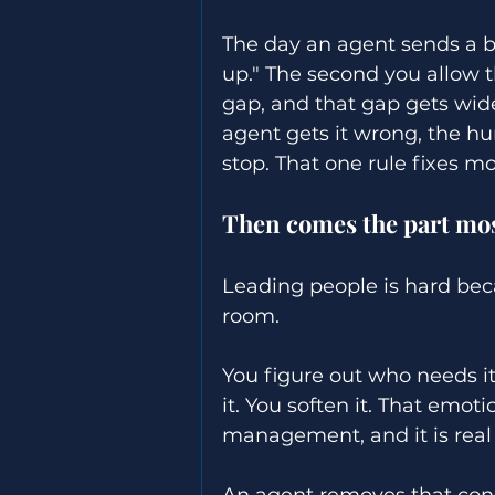
The day an agent sends a b
up." The second you allow 
gap, and that gap gets wide
agent gets it wrong, the h
stop. That one rule fixes m
Then comes the part mos
Leading people is hard beca
room. 
You figure out who needs it
it. You soften it. That emoti
management, and it is real
An agent removes that const