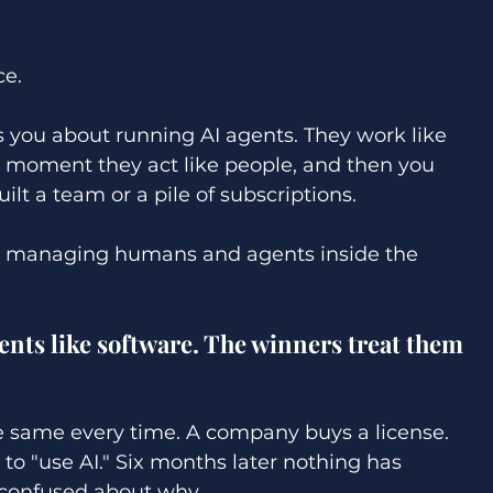
ce. 
ls you about running AI agents. They work like 
e moment they act like people, and then you 
ilt a team or a pile of subscriptions. 
ed managing humans and agents inside the 
nts like software. The winners treat them 
he same every time. A company buys a license. 
 to "use AI." Six months later nothing has 
confused about why. 