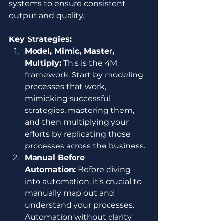
systems to ensure consistent 
output and quality.
Key Strategies:
Model, Mimic, Master, 
Multiply:
 This is the 4M 
framework. Start by modeling 
processes that work, 
mimicking successful 
strategies, mastering them, 
and then multiplying your 
efforts by replicating those 
processes across the business.
Manual Before 
Automation:
 Before diving 
into automation, it’s crucial to 
manually map out and 
understand your processes. 
Automation without clarity 