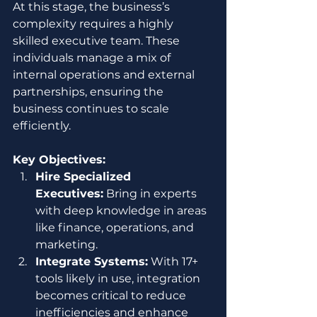
At this stage, the business’s 
complexity requires a highly 
skilled executive team. These 
individuals manage a mix of 
internal operations and external 
partnerships, ensuring the 
business continues to scale 
efficiently.
Key Objectives:
Hire Specialized 
Executives:
 Bring in experts 
with deep knowledge in areas 
like finance, operations, and 
marketing.
Integrate Systems:
 With 17+ 
tools likely in use, integration 
becomes critical to reduce 
inefficiencies and enhance 