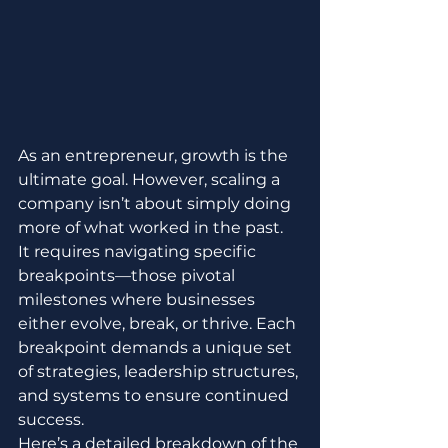
As an entrepreneur, growth is the 
ultimate goal. However, scaling a 
company isn’t about simply doing 
more of what worked in the past. 
It requires navigating specific 
breakpoints—those pivotal 
milestones where businesses 
either evolve, break, or thrive. Each 
breakpoint demands a unique set 
of strategies, leadership structures, 
and systems to ensure continued 
success.
Here’s a detailed breakdown of the 