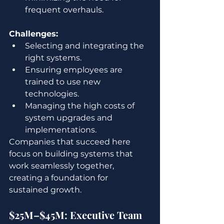
frequent overhauls.
Challenges:
Selecting and integrating the 
right systems.
Ensuring employees are 
trained to use new 
technologies.
Managing the high costs of 
system upgrades and 
implementations.
Companies that succeed here 
focus on building systems that 
work seamlessly together, 
creating a foundation for 
sustained growth.
$25M–$45M: Executive Team