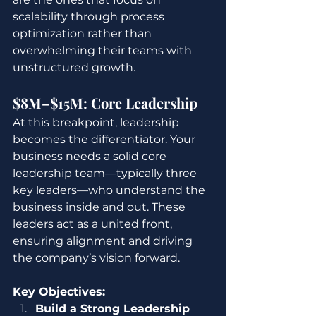
scalability through process 
optimization rather than 
overwhelming their teams with 
unstructured growth.
$8M–$15M: Core Leadership
At this breakpoint, leadership 
becomes the differentiator. Your 
business needs a solid core 
leadership team—typically three 
key leaders—who understand the 
business inside and out. These 
leaders act as a united front, 
ensuring alignment and driving 
the company’s vision forward.
Key Objectives:
Build a Strong Leadership 