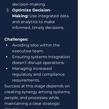
decision-making.
Optimize Decision-
Making:
 Use integrated data 
and analytics to make 
informed, timely decisions.
Challenges:
Avoiding silos within the 
executive team.
Ensuring systems integration 
doesn’t disrupt operations.
Managing increased 
regulatory and compliance 
requirements.
Success at this stage depends on 
creating synergy among systems, 
people, and processes while 
maintaining a clear strategic 