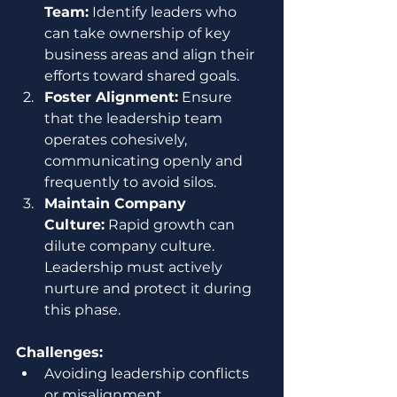
Team:
 Identify leaders who 
can take ownership of key 
business areas and align their 
efforts toward shared goals.
Foster Alignment:
 Ensure 
that the leadership team 
operates cohesively, 
communicating openly and 
frequently to avoid silos.
Maintain Company 
Culture:
 Rapid growth can 
dilute company culture. 
Leadership must actively 
nurture and protect it during 
this phase.
Challenges:
Avoiding leadership conflicts 
or misalignment.