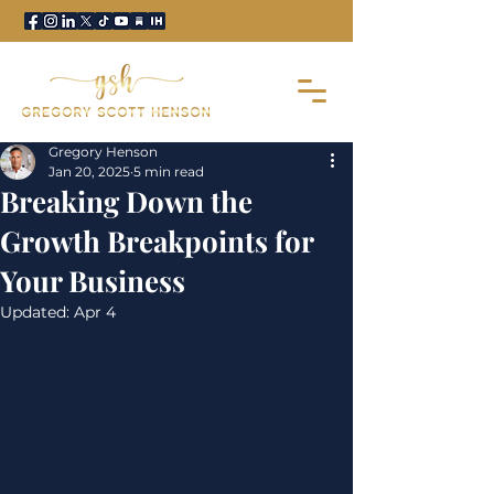
Gregory Henson
Jan 20, 2025
5 min read
Breaking Down the
Growth Breakpoints for
Your Business
Updated:
Apr 4