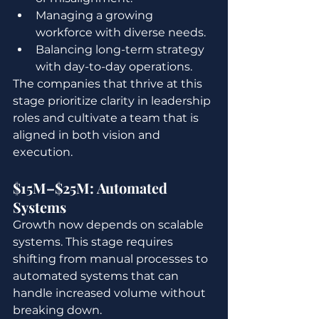
Managing a growing 
workforce with diverse needs.
Balancing long-term strategy 
with day-to-day operations.
The companies that thrive at this 
stage prioritize clarity in leadership 
roles and cultivate a team that is 
aligned in both vision and 
execution.
$15M–$25M: Automated 
Systems
Growth now depends on scalable 
systems. This stage requires 
shifting from manual processes to 
automated systems that can 
handle increased volume without 
breaking down.