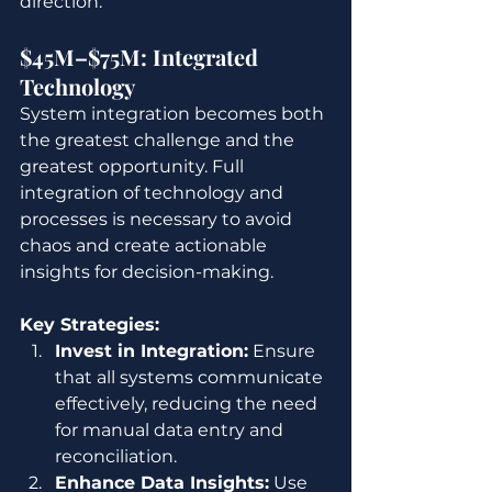
direction.
$45M–$75M: Integrated 
Technology
System integration becomes both 
the greatest challenge and the 
greatest opportunity. Full 
integration of technology and 
processes is necessary to avoid 
chaos and create actionable 
insights for decision-making.
Key Strategies:
Invest in Integration:
 Ensure 
that all systems communicate 
effectively, reducing the need 
for manual data entry and 
reconciliation.
Enhance Data Insights:
 Use 