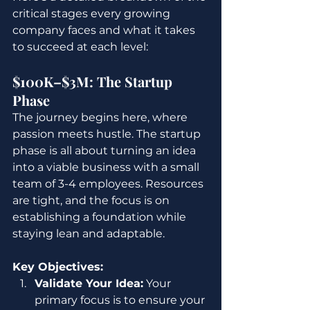
critical stages every growing 
company faces and what it takes 
to succeed at each level:
$100K–$3M: The Startup 
Phase
The journey begins here, where 
passion meets hustle. The startup 
phase is all about turning an idea 
into a viable business with a small 
team of 3-4 employees. Resources 
are tight, and the focus is on 
establishing a foundation while 
staying lean and adaptable.
Key Objectives:
Validate Your Idea:
 Your 
primary focus is to ensure your 