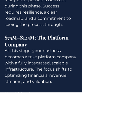
during this phase. Success 
requires resilience, a clear 
roadmap, and a commitment to 
seeing the process through.
$75M–$125M: The Platform 
Company
At this stage, your business 
becomes a true platform company 
with a fully integrated, scalable 
infrastructure. The focus shifts to 
optimizing financials, revenue 
streams, and valuation.
Key Objectives:
Streamline Revenue 
Streams:
 Diversify and 
optimize revenue sources to 