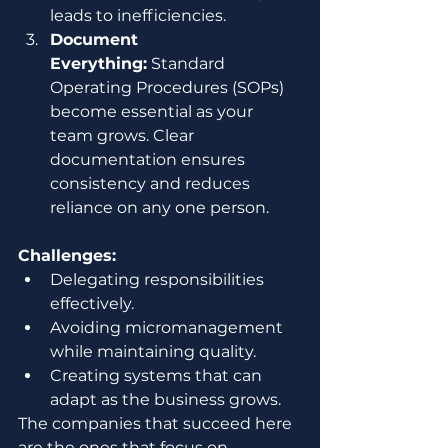
leads to inefficiencies.
Document 
Everything:
 Standard 
Operating Procedures (SOPs) 
become essential as your 
team grows. Clear 
documentation ensures 
consistency and reduces 
reliance on any one person.
Challenges:
Delegating responsibilities 
effectively.
Avoiding micromanagement 
while maintaining quality.
Creating systems that can 
adapt as the business grows.
The companies that succeed here 
are the ones that focus on 