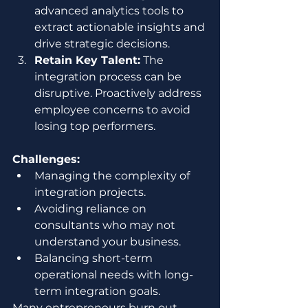
advanced analytics tools to 
extract actionable insights and 
drive strategic decisions.
Retain Key Talent:
 The 
integration process can be 
disruptive. Proactively address 
employee concerns to avoid 
losing top performers.
Challenges:
Managing the complexity of 
integration projects.
Avoiding reliance on 
consultants who may not 
understand your business.
Balancing short-term 
operational needs with long-
term integration goals.
Many entrepreneurs burn out 