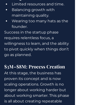
Limited resources and time.
Balancing growth with 
maintaining quality.
Wearing too many hats as the 
founder.
Success in the startup phase 
requires relentless focus, a 
willingness to learn, and the ability 
to pivot quickly when things don’t 
go as planned.
$3M–$8M: Process Creation
At this stage, the business has 
proven its concept and is now 
scaling operations. Growth is no 
longer about working harder but 
about working smarter. This phase 
is all about creating repeatable 