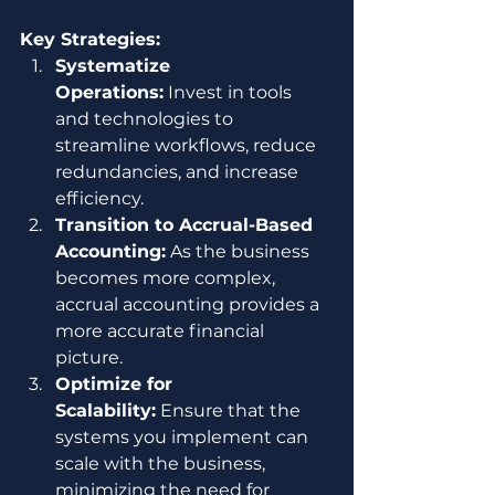
Key Strategies:
Systematize 
Operations:
 Invest in tools 
and technologies to 
streamline workflows, reduce 
redundancies, and increase 
efficiency.
Transition to Accrual-Based 
Accounting:
 As the business 
becomes more complex, 
accrual accounting provides a 
more accurate financial 
picture.
Optimize for 
Scalability:
 Ensure that the 
systems you implement can 
scale with the business, 
minimizing the need for 