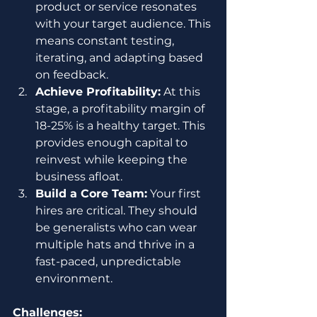
product or service resonates 
with your target audience. This 
means constant testing, 
iterating, and adapting based 
on feedback.
Achieve Profitability:
 At this 
stage, a profitability margin of 
18-25% is a healthy target. This 
provides enough capital to 
reinvest while keeping the 
business afloat.
Build a Core Team:
 Your first 
hires are critical. They should 
be generalists who can wear 
multiple hats and thrive in a 
fast-paced, unpredictable 
environment.
Challenges: