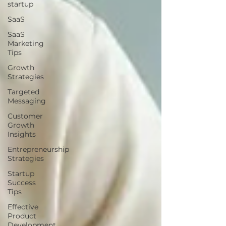
startup
SaaS
SaaS
Marketing
Tips
Growth
Strategies
Targeted
Messaging
Customer
Growth
Insights
Entrepreneurship
Strategies
Startup
Success
Tips
Effective
Product
Development