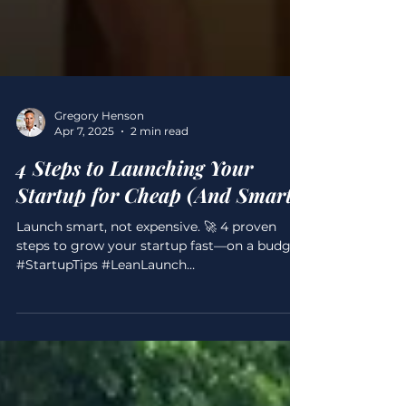
Gregory Henson
Apr 7, 2025
2 min read
4 Steps to Launching Your
Startup for Cheap (And Smart)
Launch smart, not expensive. 🚀 4 proven
steps to grow your startup fast—on a budget.
#StartupTips #LeanLaunch
#GregoryScottHenson