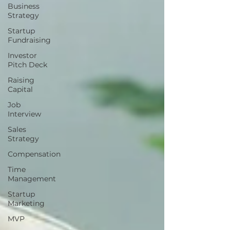
Business
Strategy
Startup
Fundraising
Investor
Pitch Deck
Raising
Capital
Job
Interview
Sales
Strategy
Compensation
Time
Management
Startup
Marketing
MVP