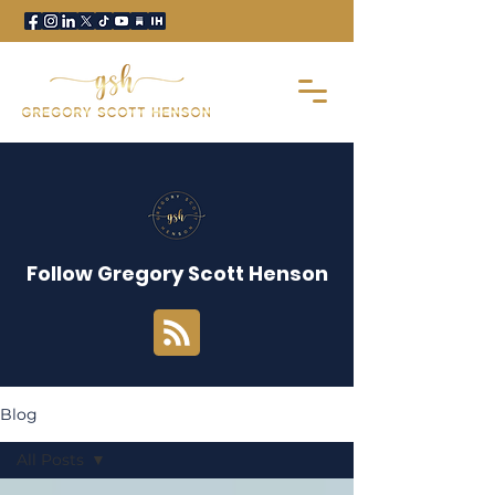
Follow Gregory Scott Henson
Blog
All Posts