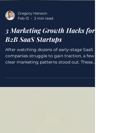
Gregory Henson
Feb 13
2 min read
3 Marketing Growth Hacks for
B2B SaaS Startups
After watching dozens of early-stage SaaS
companies struggle to gain traction, a few
clear marketing patterns stood out. These
weren’t subtle mistakes. They were
repeatable, expensive, and often fatal. While
building my own B2B SaaS, I deliberately
avoided those traps. Here are the three
marketing growth lessons that mattered
most, not theory, but practices that actually
moved things forward. Failure 1: They Built
First, Marketed Later One of the most
common SaaS mistakes is