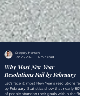
Gregory Henson
Jan 26, 2025
4 min read
Why Most New Year
Resolutions Fail by February
Let’s face it: most New Year’s resolutions fade