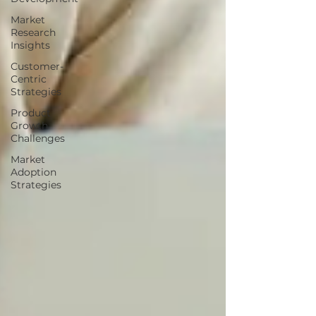
Market
Research
Insights
Customer-
Centric
Strategies
Product
Growth
Challenges
Market
Adoption
Strategies