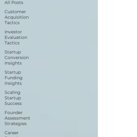
All Posts
Customer
Acquisition
Tactics
Investor
Evaluation
Tactics
Startup
Conversion
Insights
Startup
Funding
Insights
Scaling
Startup
Success
Founder
Assessment
Strategies
Career