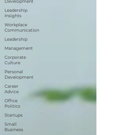
Development
Leadership
Insights
Workplace
Communication
Leadership
Management
Corporate
Culture
Personal
Development
Career
Advice
Office
Politics
Startups
Small
Business