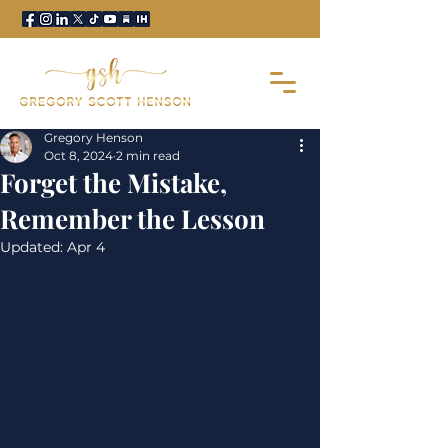
Gregory Henson
Oct 8, 2024
2 min read
Forget the Mistake,
Remember the Lesson
Updated:
Apr 4