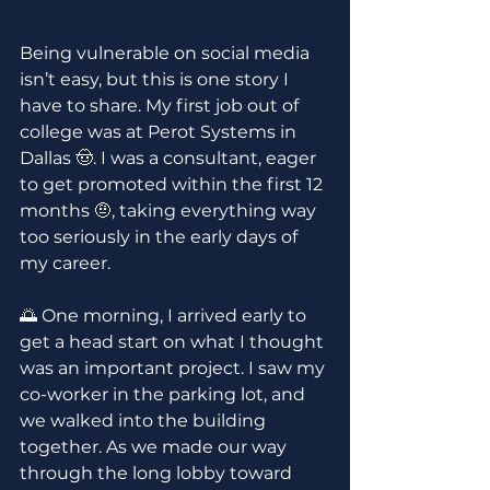
Being vulnerable on social media 
isn’t easy, but this is one story I 
have to share. My first job out of 
college was at Perot Systems in 
Dallas 🤠. I was a consultant, eager 
to get promoted within the first 12 
months 🤨, taking everything way 
too seriously in the early days of 
my career.
🌅 One morning, I arrived early to 
get a head start on what I thought 
was an important project. I saw my 
co-worker in the parking lot, and 
we walked into the building 
together. As we made our way 
through the long lobby toward 