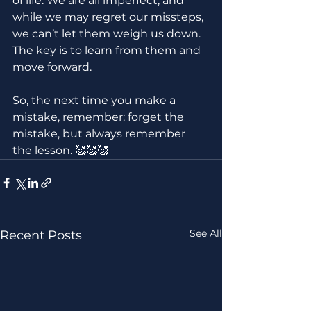
of life. We are all imperfect, and 
while we may regret our missteps, 
we can’t let them weigh us down. 
The key is to learn from them and 
move forward.
So, the next time you make a 
mistake, remember: forget the 
mistake, but always remember 
the lesson. 🥰🥰🥰
See All
Recent Posts