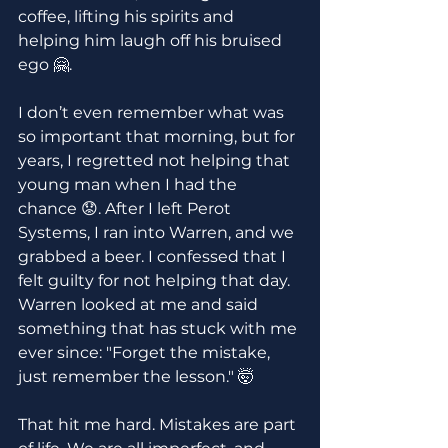
coffee, lifting his spirits and 
helping him laugh off his bruised 
ego 🤗.
I don’t even remember what was 
so important that morning, but for 
years, I regretted not helping that 
young man when I had the 
chance 😟. After I left Perot 
Systems, I ran into Warren, and we 
grabbed a beer. I confessed that I 
felt guilty for not helping that day. 
Warren looked at me and said 
something that has stuck with me 
ever since: "Forget the mistake, 
just remember the lesson." 🤯
That hit me hard. Mistakes are part 