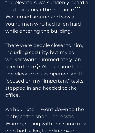
the elevators, we suddenly heard a 
loud bang near the entrance 💥. 
We turned around and saw a 
young man who had fallen hard 
while entering the building. 
There were people closer to him, 
including security, but my co-
worker Warren immediately ran 
over to help 🤕. At the same time, 
the elevator doors opened, and I, 
focused on my “important” tasks, 
stepped in and headed to the 
office.
An hour later, I went down to the 
lobby coffee shop. There was 
Warren, sitting with the same guy 
who had fallen, bonding over 