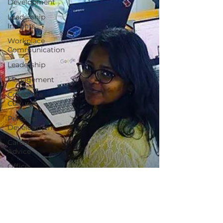
Development
Leadership
Insights
Workplace
Communication
Leadership
Management
Corporate
Culture
Personal
Development
Career
Advice
Office
Politics
Startups
Small
Business