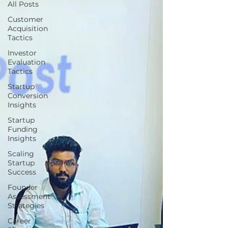
All Posts
Customer
Acquisition
Tactics
Investor
Evaluation
Tactics
Startup
Conversion
Insights
Startup
Funding
Insights
Scaling
Startup
Success
Founder
Assessment
Strategies
Career