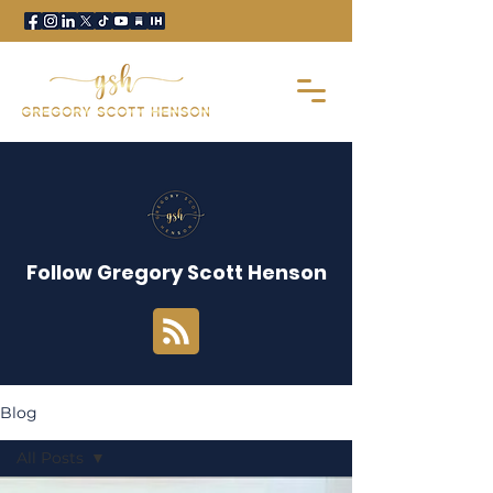
Follow Gregory Scott Henson
Blog
All Posts